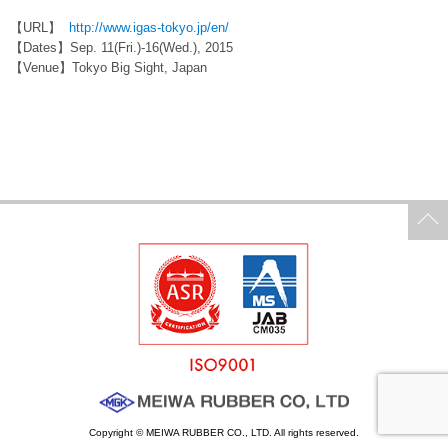
【URL】
http://www.igas-tokyo.jp/en/
【Dates】Sep. 11(Fri.)-16(Wed.), 2015
【Venue】Tokyo Big Sight, Japan
Copyright © MEIWA RUBBER CO., LTD. All rights reserved.