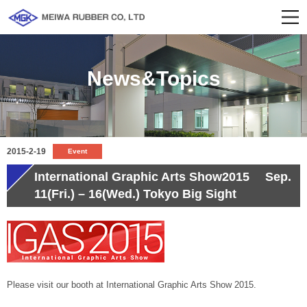
News&Topics
2015-2-19
Event
International Graphic Arts Show2015 Sep.
11(Fri.) – 16(Wed.) Tokyo Big Sight
Please visit our booth at International Graphic Arts Show 2015.