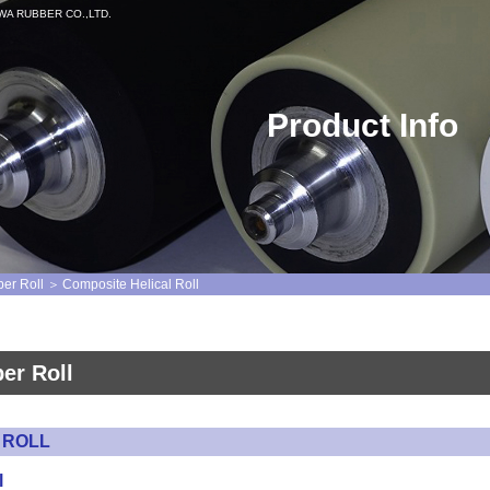
MEIWA RUBBER CO.,LTD.
Product Info
ber Roll
Composite Helical Roll
ber Roll
 ROLL
l