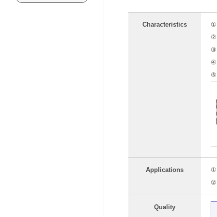
Characteristics
① 
② 
③ 
④ 
⑤ 
Applications
① 
② 
Quality