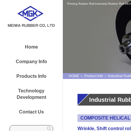
Printing Rubber Roll,Industrial Rubber Roll,
Home
Company Info
Products Info
HOME
Product Info
Industrial Rub
Technology
Development
Industrial Rub
Contact Us
COMPOSITE HELICAL
Wrinkle, Shift control rol