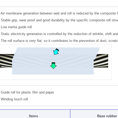
Air membrane generation between web and roll is reduced by the composite heli
Stable grip, wear proof and good durability by the specific composite roll stru
Low inertia guide roll
Static electricity generation is controlled by the reduction of wrinkle, shift and
The roll surface is very flat, so it contributes to the prevention of dust, scra
Guide roll for plastic film and paper.
Winding touch roll
Items
Base rubber