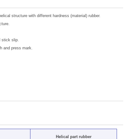
cal structure with different hardness (material) rubber.
cture.
 stick slip.
tch and press mark.
Helical part rubber