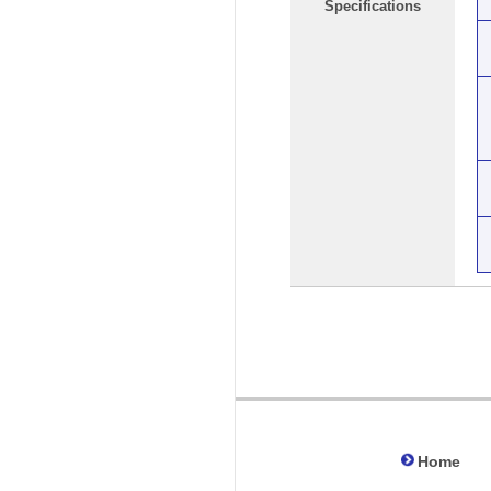
Specifications
Home