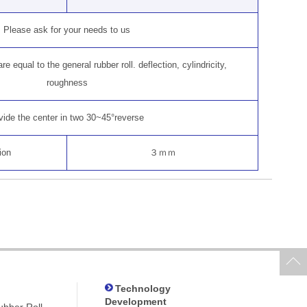
Please ask for your needs to us
e equal to the general rubber roll. deflection, cylindricity,
roughness
vide the center in two 30~45°reverse
ion
３ｍｍ
Technology
Development