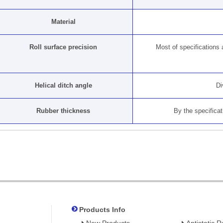
Material
Roll surface precision
Most of specifications ar
Helical ditch angle
Di
Rubber thickness
By the specificat
Products Info