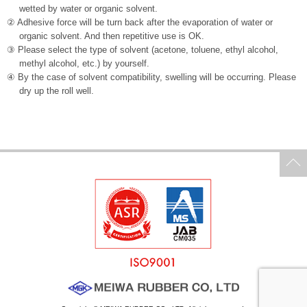
wetted by water or organic solvent.
② Adhesive force will be turn back after the evaporation of water or
organic solvent. And then repetitive use is OK.
③ Please select the type of solvent (acetone, toluene, ethyl alcohol,
methyl alcohol, etc.) by yourself.
④ By the case of solvent compatibility, swelling will be occurring. Please
dry up the roll well.