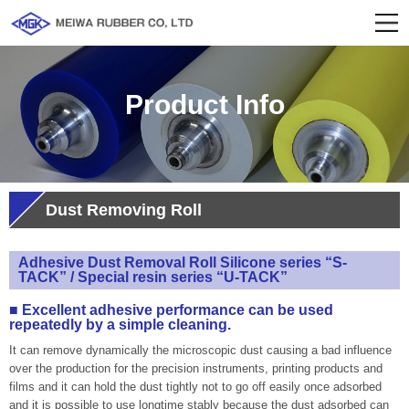
Product Info
Dust Removing Roll
Adhesive Dust Removal Roll Silicone series “S-
TACK” / Special resin series “U-TACK”
■ Excellent adhesive performance can be used
repeatedly by a simple cleaning.
It can remove dynamically the microscopic dust causing a bad influence
over the production for the precision instruments, printing products and
films and it can hold the dust tightly not to go off easily once adsorbed
and it is possible to use longtime stably because the dust adsorbed can