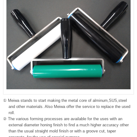
① Meiwa stands to start making the metal core of alminum,SUS,steel
and other materials. Also Meiwa offer the service to replace the used
roll.
② The various forming processes are available for the uses with an
external diameter honing finish to find a much higher accuracy other
than the usual straight mold finish or with a groove cut, taper