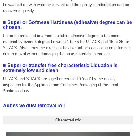
be washed off with water or solvent and the quality of adsorption can be
recovered quickly.
■ Superior Softness Hardness (adhesive) degree can be
chosen.
It can be produced in a most suitable adhesive degree to the base
material by every 5 degree between 1 to 45 for U-TACK and 15 to 35 for
S-TACK. Also it has the excellent flexible softness enabling an effective
dust removal without damaging the base materials in contact.
■ Superior transfer-free characteristic Liquation is
extremely low and clean.
U-TACK and S-TACK are together certified “Good” by the quality
inspection for the Appliance and Container Packaging of the Food
Sanitation Law.
Adhesive dust removal roll
Characteristic