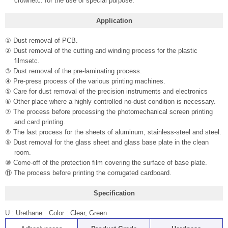
crownetc. for the use of special purpose.
Application
① Dust removal of PCB.
② Dust removal of the cutting and winding process for the plastic
filmsetc.
③ Dust removal of the pre-laminating process.
④ Pre-press process of the various printing machines.
⑤ Care for dust removal of the precision instruments and electronics
⑥ Other place where a highly controlled no-dust condition is necessary.
⑦ The process before processing the photomechanical screen printing
and card printing.
⑧ The last process for the sheets of aluminum, stainless-steel and steel.
⑨ Dust removal for the glass sheet and glass base plate in the clean
room.
⑩ Come-off of the protection film covering the surface of base plate.
⑪ The process before printing the corrugated cardboard.
Specification
U : Urethane Color : Clear, Green