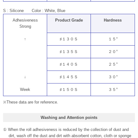
S : Silicone Color : White, Blue
Adhesiveness
Product Grade
Hardness
Strong
↑
♯１３０Ｓ
１５°
♯１３５Ｓ
２０°
♯１４０Ｓ
２５°
↓
♯１４５Ｓ
３０°
Week
♯１５０Ｓ
３５°
※These data are for reference.
Washing and Attention points
① When the roll adhesiveness is reduced by the collection of dust and
dirt, wash off the dust and dirt with absorbent cotton, cloth or sponge