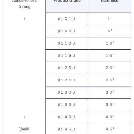
Adhesiveness
Product Grade
Hardness
Strong
↑
♯１０１Ｕ
１°
♯１０５Ｕ
５°
♯１１０Ｕ
１０°
♯１１５Ｕ
１５°
♯１２０Ｕ
２０°
♯１２５Ｕ
２５°
♯１３０Ｕ
３０°
♯１３５Ｕ
３５°
↓
♯１４０Ｕ
４０°
Week
♯１４５Ｕ
４５°