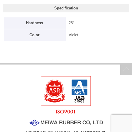
Specification
Hardness
25°
Color
Violet
Copyright © MEIWA RUBBER CO., LTD. All rights reserved.