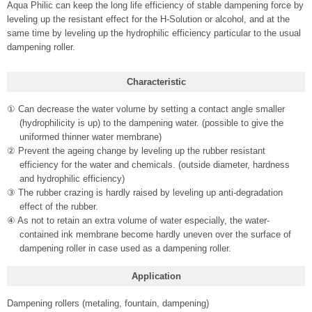
Aqua Philic can keep the long life efficiency of stable dampening force by
leveling up the resistant effect for the H-Solution or alcohol, and at the
same time by leveling up the hydrophilic efficiency particular to the usual
dampening roller.
Characteristic
① Can decrease the water volume by setting a contact angle smaller
(hydrophilicity is up) to the dampening water. (possible to give the
uniformed thinner water membrane)
② Prevent the ageing change by leveling up the rubber resistant
efficiency for the water and chemicals. (outside diameter, hardness
and hydrophilic efficiency)
③ The rubber crazing is hardly raised by leveling up anti-degradation
effect of the rubber.
④ As not to retain an extra volume of water especially, the water-
contained ink membrane become hardly uneven over the surface of
dampening roller in case used as a dampening roller.
Application
Dampening rollers (metaling, fountain, dampening)