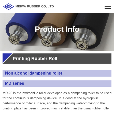
Product Info
Printing Rubber Roll
Non alcohol dampening roller
MD series
MD-25 is the hydrophilic roller developed as a dampening roller to be used
for the continuous dampening device. It is good at the hydrophilic
performance of roller surface, and the dampening water-moving to the
printing plate has been improved much stable than the usual rubber roller.