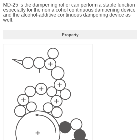
MD-25 is the dampening roller can perform a stable function
especially for the non alcohol continuous dampening device
and the alcohol-additive continuous dampening device as
well.
Property