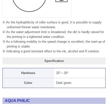
① As the hydrophilicity of roller surface is good, it is possible to supply
uniformed thinner water membrane.
② As the water adjustment limit is broadened, the dirt is hardly raised for
the printing in a tightened water condition.
③ As a following mobility to the speed change is excellent, the start-up of
printing is stable.
④ Indicating a good resistant effect to the ink, alcohol and H solution.
Specification
Hardness
25°～30°
Color
Dark green
AQUA PHILIC