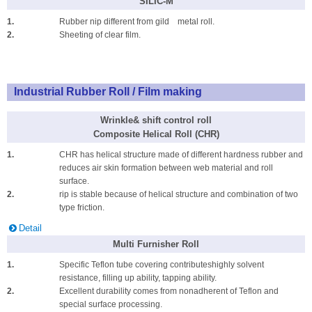
SILIC-M
1.
Rubber nip different from gild metal roll.
2.
Sheeting of clear film.
Industrial Rubber Roll / Film making
Wrinkle& shift control roll
Composite Helical Roll (CHR)
1.
CHR has helical structure made of different hardness rubber and
reduces air skin formation between web material and roll
surface.
2.
rip is stable because of helical structure and combination of two
type friction.
Detail
Multi Furnisher Roll
1.
Specific Teflon tube covering contributeshighly solvent
resistance, filling up ability, tapping ability.
2.
Excellent durability comes from nonadherent of Teflon and
special surface processing.