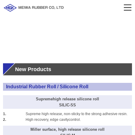
Product Info
New Products
Industrial Rubber Roll / Silicone Roll
Supremehigh release silicone roll
SILIC-SS
1.
Supreme high release, non-sticky to the strong adhesive resin.
2.
High recovery, edge cavitycontrol.
Miller surface, high release silicone roll