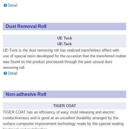
Detail
Dust Removal Roll
UE Tuck
UE-Tack
UE-Tuck is the dust removing roll has realized transferless effect with
use of special resin developed for the occasion that the transferred matter
was found on the product processed through the past ususal dust
removing roll.
Detail
Non-adhesive Roll
TIGER COAT
TIGER COAT has an efficiency of easy mold releasing and electric
conductiveness and is good at an excellent durability arranged by the
surface composite improvement technology made by the special sealing